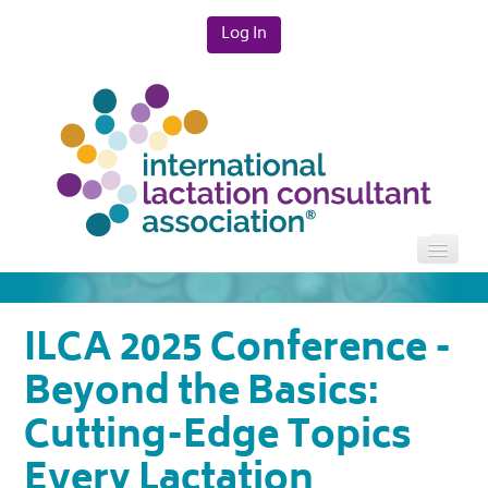
Log In
HOME
ILCA 2025 Conference -
CATALOG
Beyond the Basics:
Cutting-Edge Topics
FAQS
Every Lactation
CART (0 ITEMS)