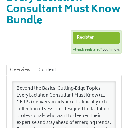
Consultant Must Know
Bundle
Register
Already registered?
Log in now.
Overview
Content
Beyond the Basics: Cutting‑Edge Topics
Every Lactation Consultant Must Know (11
CERPs) delivers an advanced, clinically rich
collection of sessions designed for lactation
professionals who want to deepen their
expertise and stay ahead of emerging trends.