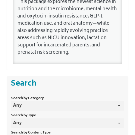
This package explores the newest science in
nutrition and the microbiome, mental health
and oxytocin, insulin resistance, GLP‑1
medication use, and oral anatomy—while
also addressing rapidly evolving practice
areas such as NICU innovation, lactation
support for incarcerated parents, and
prenatal risk screening.
Search
Search by Category
Any
Search by Type
Any
Search by Content Type